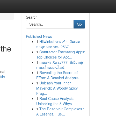
Search
Go
Published News
1
Hitwinbet ทางเข้า: อัพเดท
 the
ล่าสุด มกราคม 2567
1
Contractor Estimating Apps:
Top Choices for Acc...
1
เผยแพร่ Xway777: ดีเยี่ยมสุด
เกมสล็อตออนไลน์
nal
1
Revealing the Secret of
ile
EE88: A Detailed Analysis
1
Unleash Your Inner
Maverick: A Woody Spicy
Frag...
1
Root Cause Analysis:
Unlocking the 5 Whys
1
The Reservoir Complexes :
A Essential Fue...