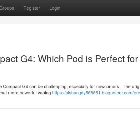
Groups
Register
Login
act G4: Which Pod is Perfect for
 Compact G4 can be challenging, especially for newcomers . The origi
ewhat more powerful vaping
https://aishacgdy568851.blogunteer.com/prof