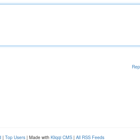
Rep
d
|
Top Users
| Made with
Kliqqi CMS
|
All RSS Feeds