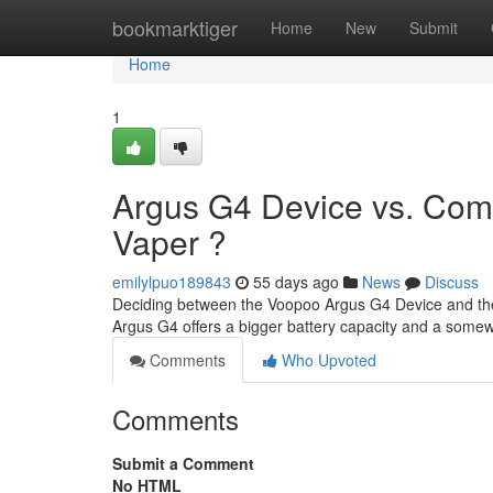
Home
bookmarktiger
Home
New
Submit
Home
1
Argus G4 Device vs. Comp
Vaper ?
emilylpuo189843
55 days ago
News
Discuss
Deciding between the Voopoo Argus G4 Device and the
Argus G4 offers a bigger battery capacity and a som
Comments
Who Upvoted
Comments
Submit a Comment
No HTML