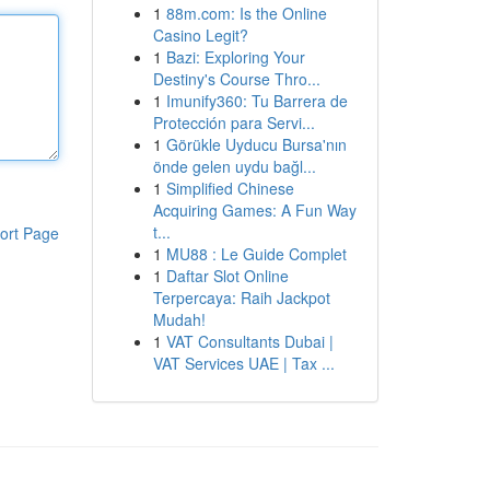
1
88m.com: Is the Online
Casino Legit?
1
Bazi: Exploring Your
Destiny's Course Thro...
1
Imunify360: Tu Barrera de
Protección para Servi...
1
Görükle Uyducu Bursa'nın
önde gelen uydu bağl...
1
Simplified Chinese
Acquiring Games: A Fun Way
t...
ort Page
1
MU88 : Le Guide Complet
1
Daftar Slot Online
Terpercaya: Raih Jackpot
Mudah!
1
VAT Consultants Dubai |
VAT Services UAE | Tax ...