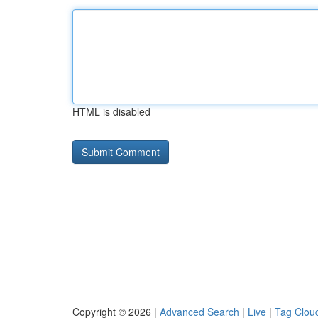
HTML is disabled
Copyright © 2026 |
Advanced Search
|
Live
|
Tag Clou