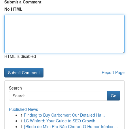
Submit a Comment
No HTML
HTML is disabled
Report Page
Search
Go
Published News
1
Finding to Buy Carbomer: Our Detailed Ha...
1
LC Winford: Your Guide to SEO Growth
1
{Rindo de Mim Pra Não Chorar: O Humor Irônico ...