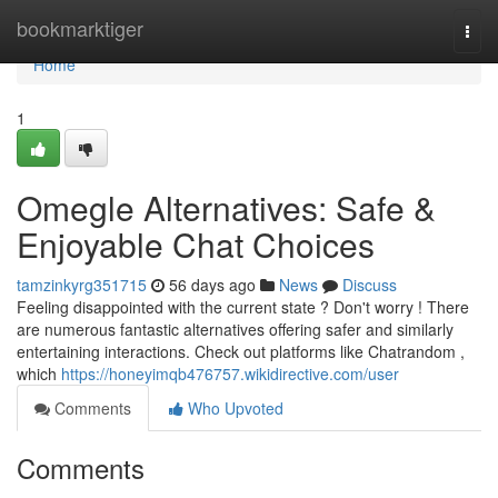
Home
bookmarktiger
Togg
navi
Home
1
Omegle Alternatives: Safe &
Enjoyable Chat Choices
tamzinkyrg351715
56 days ago
News
Discuss
Feeling disappointed with the current state ? Don't worry ! There
are numerous fantastic alternatives offering safer and similarly
entertaining interactions. Check out platforms like Chatrandom ,
which
https://honeyimqb476757.wikidirective.com/user
Comments
Who Upvoted
Comments