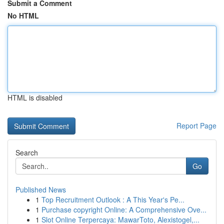
Submit a Comment
No HTML
HTML is disabled
Report Page
Search
Go
Published News
1
Top Recruitment Outlook : A This Year's Pe...
1
Purchase copyright Online: A Comprehensive Ove...
1
Slot Online Terpercaya: MawarToto, Alexistogel,...