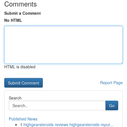
Comments
Submit a Comment
No HTML
HTML is disabled
Report Page
Search
Go
Published News
1
highgearsteroids reviews highgearsteroids reput...