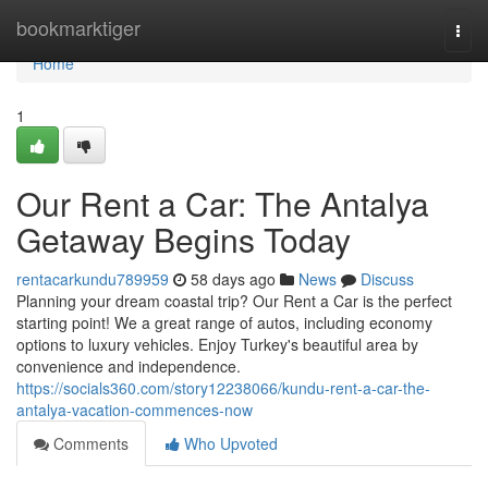
Home
bookmarktiger
Togg
navi
Home
1
Our Rent a Car: The Antalya
Getaway Begins Today
rentacarkundu789959
58 days ago
News
Discuss
Planning your dream coastal trip? Our Rent a Car is the perfect
starting point! We a great range of autos, including economy
options to luxury vehicles. Enjoy Turkey's beautiful area by
convenience and independence.
https://socials360.com/story12238066/kundu-rent-a-car-the-
antalya-vacation-commences-now
Comments
Who Upvoted