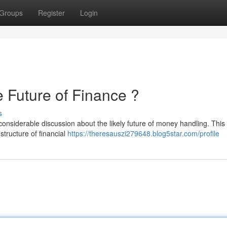
Groups
Register
Login
uture of Finance ?
s
iderable discussion about the likely future of money handling. This
structure of financial
https://theresauszi279648.blog5star.com/profile