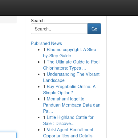
Search
Go
Published News
1
Binomo copyright: A Step-
by-Step Guide
1
The Ultimate Guide to Pool
Chlorinators: Types ...
1
Understanding The Vibrant
Landscape
1
Buy Pregabalin Online: A
Simple Option?
1
Memahami togel.to:
Panduan Membaca Data dan
Pai...
1
Little Highland Cattle for
Sale : Discove...
1
Velki Agent Recruitment:
Opportunities and Details