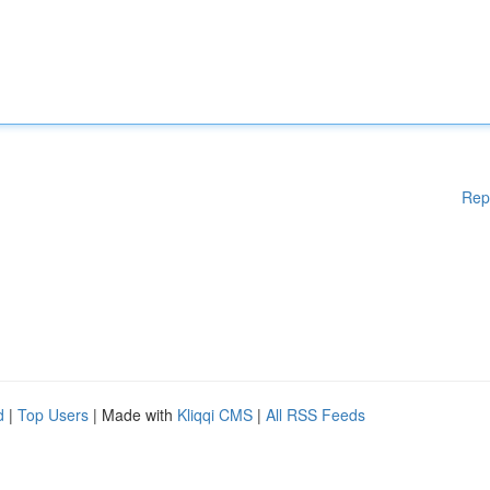
Rep
d
|
Top Users
| Made with
Kliqqi CMS
|
All RSS Feeds