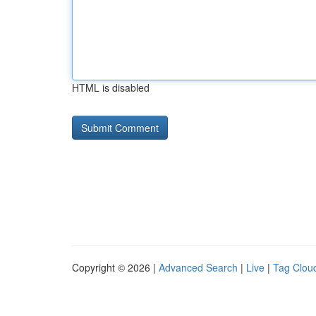
HTML is disabled
Copyright © 2026 |
Advanced Search
|
Live
|
Tag Clou