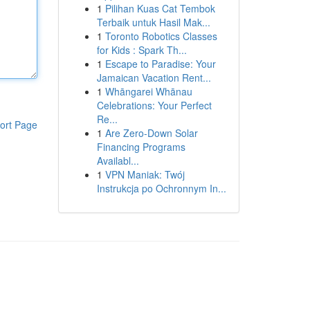
1
Pilihan Kuas Cat Tembok
Terbaik untuk Hasil Mak...
1
Toronto Robotics Classes
for Kids : Spark Th...
1
Escape to Paradise: Your
Jamaican Vacation Rent...
1
Whāngarei Whānau
Celebrations: Your Perfect
Re...
ort Page
1
Are Zero-Down Solar
Financing Programs
Availabl...
1
VPN Maniak: Twój
Instrukcja po Ochronnym In...