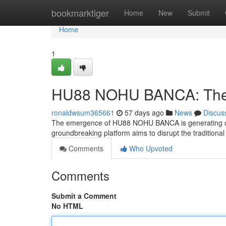
Home
bookmarktiger
Home
New
Submit
Home
1
HU88 NOHU BANCA: The F
ronaldwsum365661
57 days ago
News
Discus
The emergence of HU88 NOHU BANCA is generating cons
groundbreaking platform aims to disrupt the traditional 
Comments
Who Upvoted
Comments
Submit a Comment
No HTML