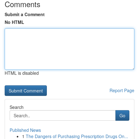
Comments
Submit a Comment
No HTML
HTML is disabled
Report Page
Search
Go
Published News
1
The Dangers of Purchasing Prescription Drugs On...