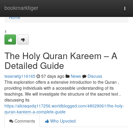
Home
bookmarktiger
Togg
navi
Home
1
The Holy Quran Kareem – A
Detailed Guide
tessnwtg116165
57 days ago
News
Discuss
This exploration offers a extensive introduction to the Quran ,
providing individuals with a accessible understanding of its
teachings. We will investigate the structure of the sacred text ,
discussing its
https://aliciaqodq117256.worldblogged.com/48029061/the-holy-
quran-kareem-a-complete-guide
Comments
Who Upvoted