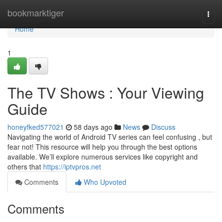
Home
bookmarktiger
Togg
navi
Home
1
The TV Shows : Your Viewing
Guide
honeyfked577021
58 days ago
News
Discuss
Navigating the world of Android TV series can feel confusing , but
fear not! This resource will help you through the best options
available. We’ll explore numerous services like copyright and
others that
https://iptvpros.net
Comments
Who Upvoted
Comments