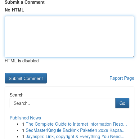
Submit a Comment
No HTML
HTML is disabled
Report Page
Search
Go
Published News
1
The Complete Guide to Internet Information Reso...
1
SeoMasterKing ile Backlink Paketleri 2026 Kapsa...
1
Jayaspin: Link, copyright & Everything You Need...