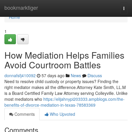
Home
bookmarktiger
Togg
navi
Home
1
How Mediation Helps Families
Avoid Courtroom Battles
donnafsfj410092
57 days ago
News
Discuss
Need to resolve child custody or property issues? Finding the
right mediator makes all the difference.Attorney Kate Smith, LL.M
is a Board Certified Family Law Attorney serving Colleyville. Unlike
most mediators who
https://elijahnypi203333.ampblogs.com/the-
benefits-of-divorce-mediation-in-texas-78583369
Comments
Who Upvoted
Comments