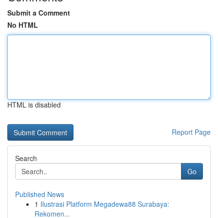
Submit a Comment
No HTML
HTML is disabled
Report Page
Search
Go
Published News
1
Ilustrasi Platform Megadewa88 Surabaya:
Rekomen...