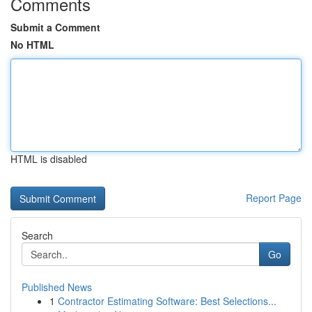
Comments
Submit a Comment
No HTML
HTML is disabled
Report Page
Search
Go
Published News
1
Contractor Estimating Software: Best Selections...