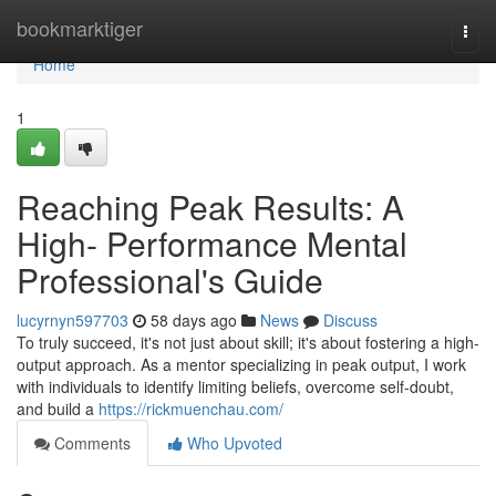
Home
bookmarktiger
Togg
navi
Home
1
Reaching Peak Results: A
High- Performance Mental
Professional's Guide
lucyrnyn597703
58 days ago
News
Discuss
To truly succeed, it's not just about skill; it's about fostering a high-
output approach. As a mentor specializing in peak output, I work
with individuals to identify limiting beliefs, overcome self-doubt,
and build a
https://rickmuenchau.com/
Comments
Who Upvoted