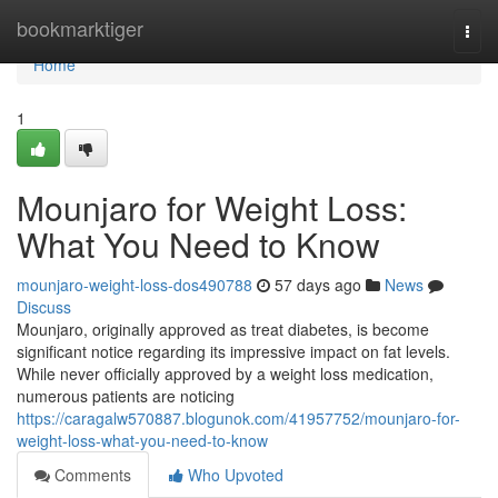
Home
bookmarktiger
Togg
navi
Home
1
Mounjaro for Weight Loss:
What You Need to Know
mounjaro-weight-loss-dos490788
57 days ago
News
Discuss
Mounjaro, originally approved as treat diabetes, is become
significant notice regarding its impressive impact on fat levels.
While never officially approved by a weight loss medication,
numerous patients are noticing
https://caragalw570887.blogunok.com/41957752/mounjaro-for-
weight-loss-what-you-need-to-know
Comments
Who Upvoted