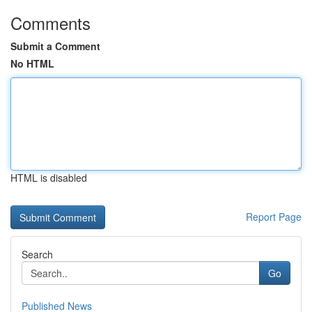
Comments
Submit a Comment
No HTML
HTML is disabled
Report Page
Search
Go
Published News