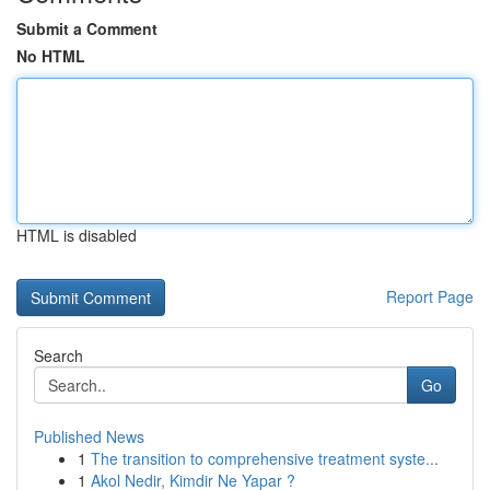
Submit a Comment
No HTML
HTML is disabled
Report Page
Search
Go
Published News
1
The transition to comprehensive treatment syste...
1
Akol Nedir, Kimdir Ne Yapar ?