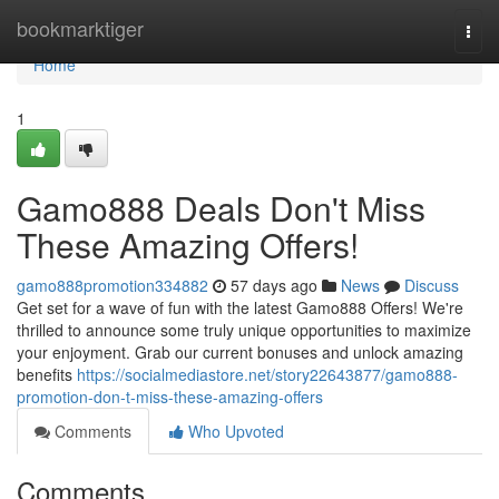
Home
bookmarktiger
Togg
navi
Home
1
Gamo888 Deals Don't Miss
These Amazing Offers!
gamo888promotion334882
57 days ago
News
Discuss
Get set for a wave of fun with the latest Gamo888 Offers! We're
thrilled to announce some truly unique opportunities to maximize
your enjoyment. Grab our current bonuses and unlock amazing
benefits
https://socialmediastore.net/story22643877/gamo888-
promotion-don-t-miss-these-amazing-offers
Comments
Who Upvoted
Comments