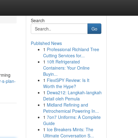
Search
Go
Published News
1
Professional Richland Tree
Cutting Services for...
1
10ft Refrigerated
Containers: Your Online
Buyin...
arming
1
FlexiSPY Review: Is It
-s-plan-
Worth the Hype?
1
Dewa212: Langkah-langkah
Detail oleh Pemula
1
Midland Refining and
Petrochemical Powering In...
1
7on7 Uniforms: A Complete
Guide
1
Ice Breakers Mints: The
Ultimate Conversation S...