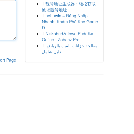
1
靓号地址生成器：轻松获取
波场靓号地址
1
nohuwin – Đăng Nhập
Nhanh, Khám Phá Kho Game
Đ...
1
Niskobudżetowe Pudełka
Online : Zobacz Pro...
1
معالجة خزانات المياه بالرياض:
دليل شامل
ort Page