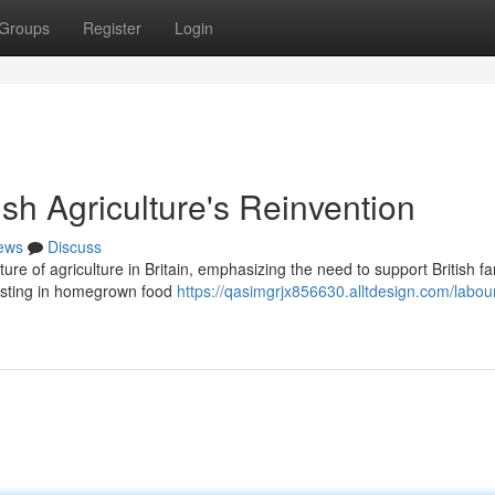
Groups
Register
Login
tish Agriculture's Reinvention
ews
Discuss
uture of agriculture in Britain, emphasizing the need to support British f
vesting in homegrown food
https://qasimgrjx856630.alltdesign.com/labour