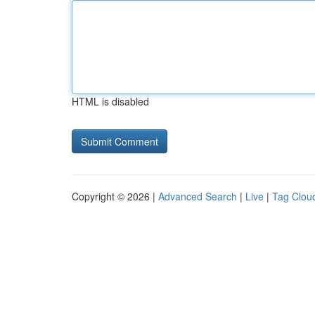
HTML is disabled
Copyright © 2026 |
Advanced Search
|
Live
|
Tag Clou