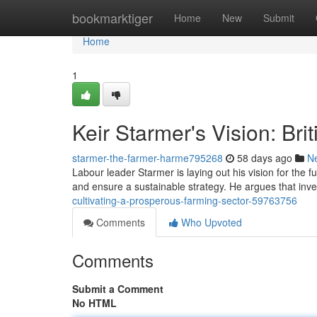
Home
bookmarktiger
Home
New
Submit
Home
1
Keir Starmer's Vision: Bri
starmer-the-farmer-harme795268
58 days ago
N
Labour leader Starmer is laying out his vision for the f
and ensure a sustainable strategy. He argues that in
cultivating-a-prosperous-farming-sector-59763756
Comments
Who Upvoted
Comments
Submit a Comment
No HTML