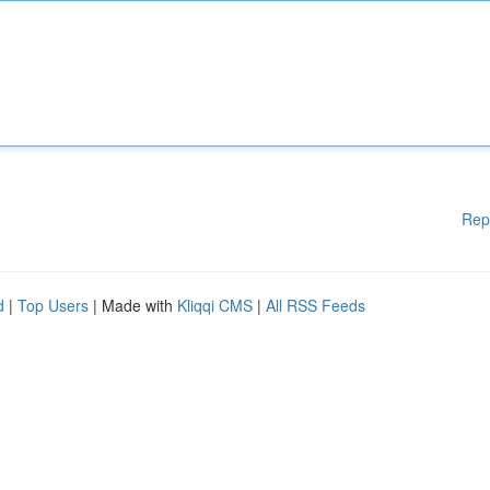
Rep
d
|
Top Users
| Made with
Kliqqi CMS
|
All RSS Feeds