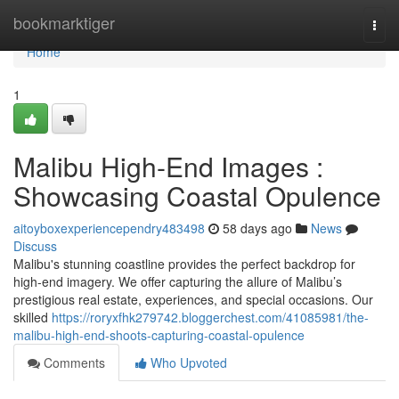
Home
bookmarktiger
Togg
navi
Home
1
Malibu High-End Images :
Showcasing Coastal Opulence
aitoyboxexperiencependry483498
58 days ago
News
Discuss
Malibu's stunning coastline provides the perfect backdrop for
high-end imagery. We offer capturing the allure of Malibu’s
prestigious real estate, experiences, and special occasions. Our
skilled
https://roryxfhk279742.bloggerchest.com/41085981/the-
malibu-high-end-shoots-capturing-coastal-opulence
Comments
Who Upvoted