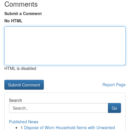
Comments
Submit a Comment
No HTML
HTML is disabled
Report Page
Search
Go
Published News
1
Dispose of Worn Household Items with Unwanted