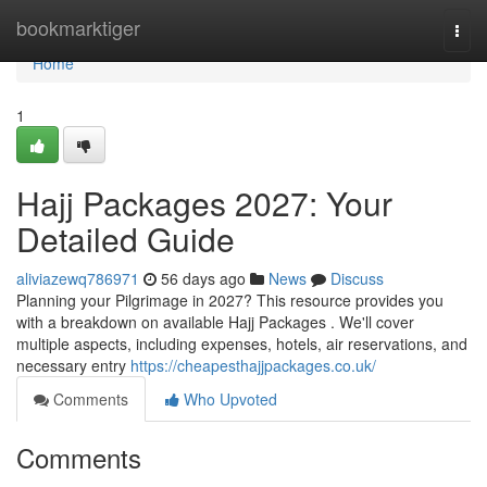
Home
bookmarktiger
Togg
navi
Home
1
Hajj Packages 2027: Your
Detailed Guide
aliviazewq786971
56 days ago
News
Discuss
Planning your Pilgrimage in 2027? This resource provides you
with a breakdown on available Hajj Packages . We'll cover
multiple aspects, including expenses, hotels, air reservations, and
necessary entry
https://cheapesthajjpackages.co.uk/
Comments
Who Upvoted
Comments