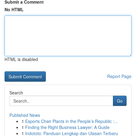
Submit a Comment
No HTML
HTML is disabled
Report Page
Search
Go
Published News
1
Esports Chair Plants in the People’s Republic :...
1
Finding the Right Business Lawyer: A Guide
1
Indototo: Panduan Lengkap dan Ulasan Terbaru