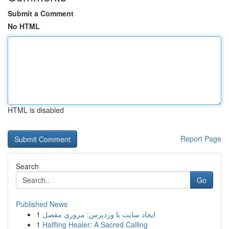
Submit a Comment
No HTML
HTML is disabled
Report Page
Search
Go
Published News
1
ایجاد سایت با وردپرس: مروری مفصل
1
Halfling Healer: A Sacred Calling