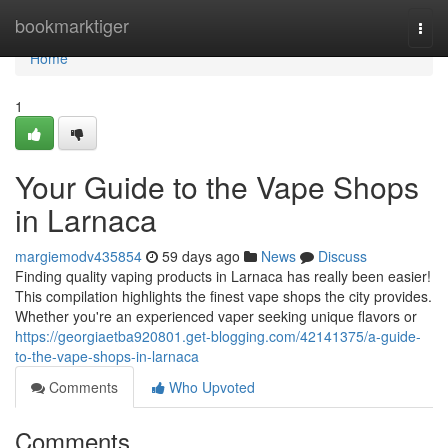
Home
bookmarktiger
Togg
navi
Home
1
Your Guide to the Vape Shops
in Larnaca
margiemodv435854
59 days ago
News
Discuss
Finding quality vaping products in Larnaca has really been easier!
This compilation highlights the finest vape shops the city provides.
Whether you're an experienced vaper seeking unique flavors or
https://georgiaetba920801.get-blogging.com/42141375/a-guide-
to-the-vape-shops-in-larnaca
Comments
Who Upvoted
Comments