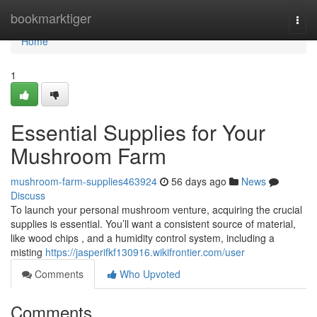
Home
bookmarktiger
Togg
navi
Home
1
Essential Supplies for Your
Mushroom Farm
mushroom-farm-supplies463924
56 days ago
News
Discuss
To launch your personal mushroom venture, acquiring the crucial
supplies is essential. You’ll want a consistent source of material,
like wood chips , and a humidity control system, including a
misting
https://jasperifkf130916.wikifrontier.com/user
Comments
Who Upvoted
Comments