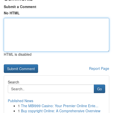
Submit a Comment
No HTML
HTML is disabled
Report Page
Search
Go
Published News
1
The MBI999 Casino: Your Premier Online Ente...
1
Buy copyright Online: A Comprehensive Overview