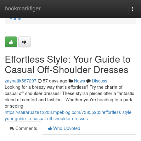
Home
bookmarktiger
Togg
navi
Home
1
Effortless Style: Your Guide to
Casual Off-Shoulder Dresses
zaynatfk587297
57 days ago
News
Discuss
Looking for a breezy way that’s effortless? Try the charm of
casual off-shoulder dresses! These stylish pieces offer a fantastic
blend of comfort and fashion . Whether you're heading to a park
or seeing
https://sairaruaz612203.mpeblog.com/73855903/effortless-style-
your-guide-to-casual-off-shoulder-dresses
Comments
Who Upvoted