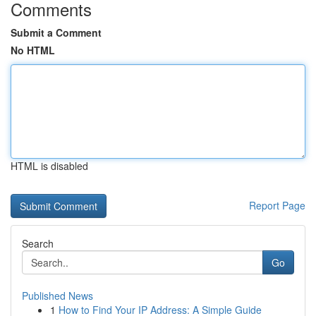
Comments
Submit a Comment
No HTML
HTML is disabled
Report Page
Search
Go
Published News
1
How to Find Your IP Address: A Simple Guide