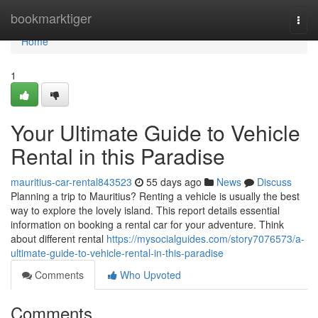
Home
bookmarktiger
Togg
navi
Home
1
Your Ultimate Guide to Vehicle
Rental in this Paradise
mauritius-car-rental843523
55 days ago
News
Discuss
Planning a trip to Mauritius? Renting a vehicle is usually the best
way to explore the lovely island. This report details essential
information on booking a rental car for your adventure. Think
about different rental
https://mysocialguides.com/story7076573/a-
ultimate-guide-to-vehicle-rental-in-this-paradise
Comments
Who Upvoted
Comments