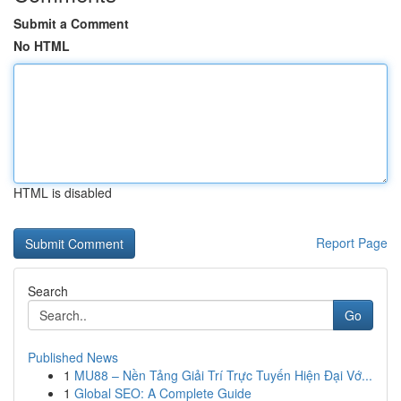
Submit a Comment
No HTML
HTML is disabled
Report Page
Search
Go
Published News
1
MU88 – Nền Tảng Giải Trí Trực Tuyến Hiện Đại Vớ...
1
Global SEO: A Complete Guide