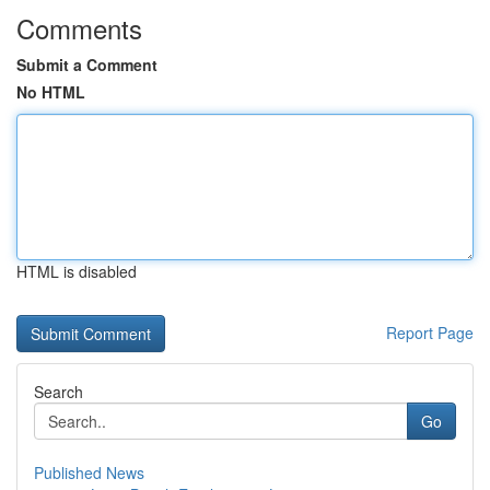
Comments
Submit a Comment
No HTML
HTML is disabled
Report Page
Search
Go
Published News