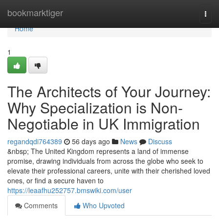
Home
bookmarktiger
Togg
navi
Home
1
The Architects of Your Journey:
Why Specialization is Non-
Negotiable in UK Immigration
regandqdi764389
56 days ago
News
Discuss
&nbsp; The United Kingdom represents a land of immense
promise, drawing individuals from across the globe who seek to
elevate their professional careers, unite with their cherished loved
ones, or find a secure haven to
https://leaafhu252757.bmswiki.com/user
Comments
Who Upvoted