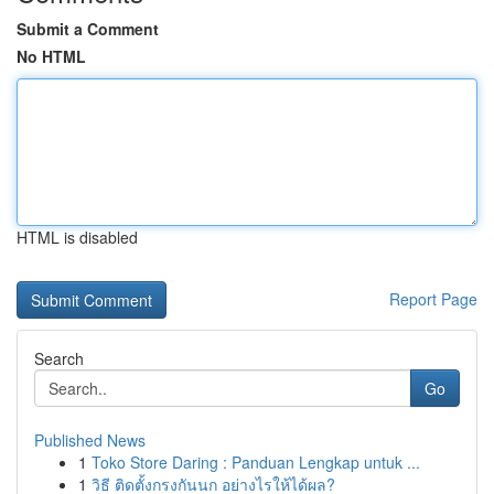
Submit a Comment
No HTML
HTML is disabled
Report Page
Search
Go
Published News
1
Toko Store Daring : Panduan Lengkap untuk ...
1
วิธี ติดตั้งกรงกันนก อย่างไรให้ได้ผล?