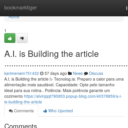
Home
bookmarktiger
n
Home
1
A.I. is Building the article
......................................................
karimenwm751432
57 days ago
News
Discuss
A.I. is Building the article l> Tecnolog.ia: Preparo a calor para uma
alimentação mais saudável. Capacidade: Opte pelo tamanho
ideal para sua rotina.. Potência: Mais potência garante um
cozimento
https://alvinjqqt790953.popup-blog.com/40378859/a-i-
is-building-the-article
Comments
Who Upvoted
Comments