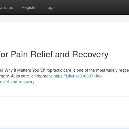
Groups
Register
Login
for Pain Relief and Recovery
 Why It Matters You Chiropractic care is one of the most widely resp
gery. At its core, chiropractic
https://lulujnxc060337.like-
relief-and-recovery