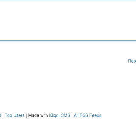
Rep
d
|
Top Users
| Made with
Kliqqi CMS
|
All RSS Feeds