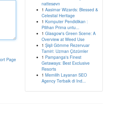
nattesøvn
1
Aasimar Wizards: Blessed &
Celestial Heritage
1
Komputer Pendidikan :
Pilihan Prima untu...
1
Glasgow's Green Scene: A
Overview at Weed Use
1
Şişli Gömme Rezervuar
Tamiri: Uzman Çözümler
1
Pampanga's Finest
ort Page
Getaways: Best Exclusive
Resorts
1
Memilih Layanan SEO
Agency Terbaik di Ind...