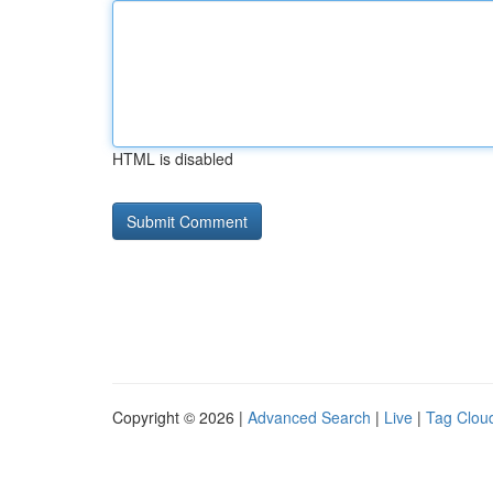
HTML is disabled
Copyright © 2026 |
Advanced Search
|
Live
|
Tag Clou