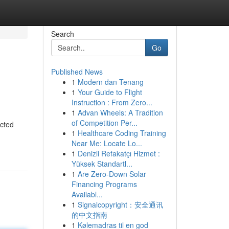
Search
Go
Published News
1
Modern dan Tenang
1
Your Guide to Flight
Instruction : From Zero...
1
Advan Wheels: A Tradition
of Competition Per...
ected
1
Healthcare Coding Training
Near Me: Locate Lo...
1
Denizli Refakatçı Hizmet :
Yüksek Standartl...
1
Are Zero-Down Solar
Financing Programs
Availabl...
1
Signalcopyright：安全通讯
的中文指南
1
Kølemadras til en god