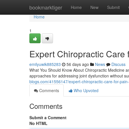
Home
bookmarktiger
Home
New
Submit
Home
1
Expert Chiropractic Care 
emilyuwik885283
56 days ago
News
Discuss
What You Should Know About Chiropractic Medicine and
approaches for addressing joint dysfunction without sur
blogs.com/41556147/expert-chiropractic-care-for-pain-
Comments
Who Upvoted
Comments
Submit a Comment
No HTML