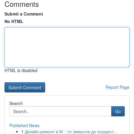
Comments
Submit a Comment
No HTML
HTML is disabled
Report Page
Search
Go
Published News
1
Дизайн-ремонт в М. : от замысла до осущест...