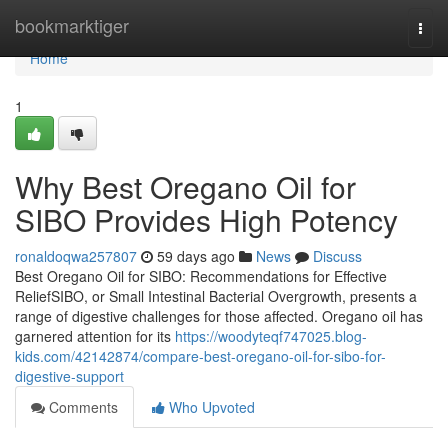
Home
bookmarktiger
Togg
navi
Home
1
Why Best Oregano Oil for
SIBO Provides High Potency
ronaldoqwa257807
59 days ago
News
Discuss
Best Oregano Oil for SIBO: Recommendations for Effective
ReliefSIBO, or Small Intestinal Bacterial Overgrowth, presents a
range of digestive challenges for those affected. Oregano oil has
garnered attention for its
https://woodyteqf747025.blog-
kids.com/42142874/compare-best-oregano-oil-for-sibo-for-
digestive-support
Comments
Who Upvoted