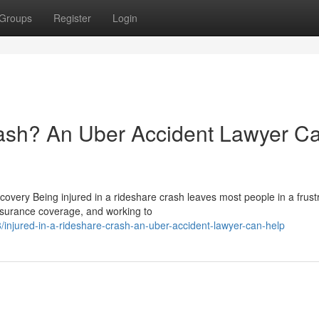
Groups
Register
Login
rash? An Uber Accident Lawyer C
ery Being injured in a rideshare crash leaves most people in a frust
 insurance coverage, and working to
njured-in-a-rideshare-crash-an-uber-accident-lawyer-can-help