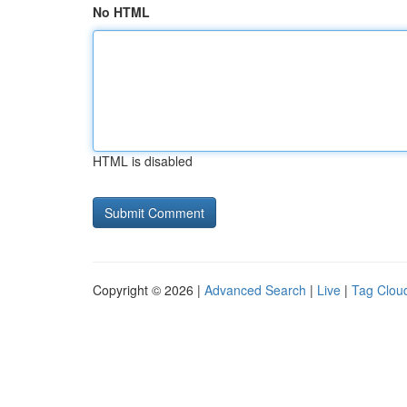
No HTML
HTML is disabled
Copyright © 2026 |
Advanced Search
|
Live
|
Tag Clou