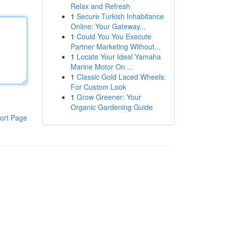
Relax and Refresh
1
Secure Turkish Inhabitance
Online: Your Gateway...
1
Could You You Execute
Partner Marketing Without...
1
Locate Your Ideal Yamaha
Marine Motor On ...
1
Classic Gold Laced Wheels:
For Custom Look
1
Grow Greener: Your
Organic Gardening Guide
ort Page