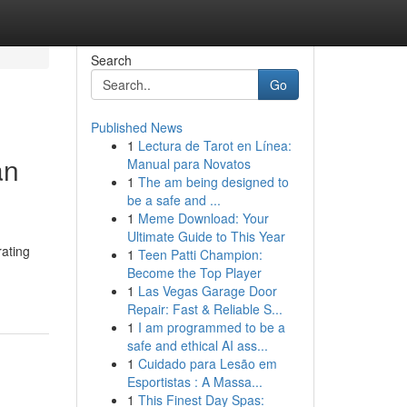
Search
Go
Published News
1
Lectura de Tarot en Línea:
an
Manual para Novatos
1
The am being designed to
be a safe and ...
1
Meme Download: Your
Ultimate Guide to This Year
rating
1
Teen Patti Champion:
Become the Top Player
1
Las Vegas Garage Door
Repair: Fast & Reliable S...
1
I am programmed to be a
safe and ethical AI ass...
1
Cuidado para Lesão em
Esportistas : A Massa...
1
This Finest Day Spas: