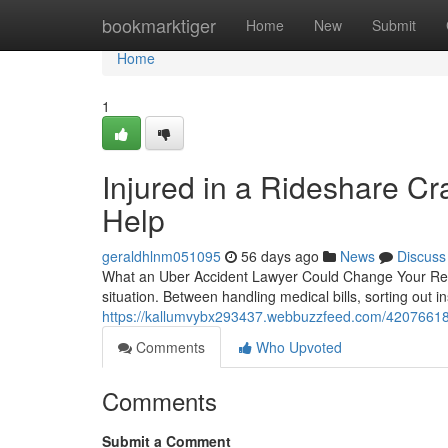
Home
bookmarktiger
Home
New
Submit
Home
1
Injured in a Rideshare C
Help
geraldhlnm051095
56 days ago
News
Discuss
What an Uber Accident Lawyer Could Change Your Recov
situation. Between handling medical bills, sorting out
https://kallumvybx293437.webbuzzfeed.com/42076618/i
Comments
Who Upvoted
Comments
Submit a Comment