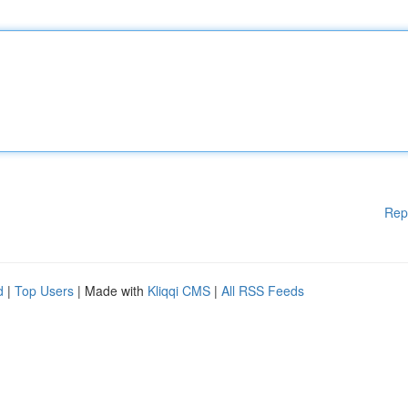
Rep
d
|
Top Users
| Made with
Kliqqi CMS
|
All RSS Feeds