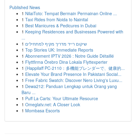
Published News
1
NilaiToto: Tempat Bermain Permainan Online ...
1
Taxi Rides from Noida to Nainital
1
Best Manicures & Pedicures in Dubai
1
Keeping Residences and Businesses Powered with
...
1
שיקום רייד מדריך מקיף למתחילים
1
Top Stories UK: Immediate Reports
1
Abonnement IPTV 2026 : Notre Guide Détaillé
1
Flyttfirma Örebro Dina Lokala Flyttexperter
1
{Happilaff PC-2110：多機能ブレンダーで、健康的...
1
Elevate Your Brand Presence In Pakistani Social...
1
Free Fabric Swatch: Discover Nero Living's Luxu...
1
Dewa212: Panduan Lengkap untuk Orang yang
Baru ...
1
Puff La Carts: Your Ultimate Resource
1
Omeglatv.net: A Closer Look
1
Mombasa Escorts