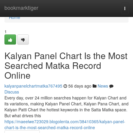
Home
bookmarktiger
Togg
navi
Home
1
Kalyan Panel Chart Is the Most
Searched Matka Record
Online
kalyanpanelchartmatka767495
56 days ago
News
Discuss
Every day, over 24 million searches happen for Kalyan Chart and
its variations, making Kalyan Panel Chart, Kalyan Pana Chart, and
Kalyan Patti Chart the hottest keywords in the Satta Matka space.
But what drives this
https://maeelwe723029.blogolenta.com/38410365/kalyan-panel-
chart-is-the-most-searched-matka-record-online