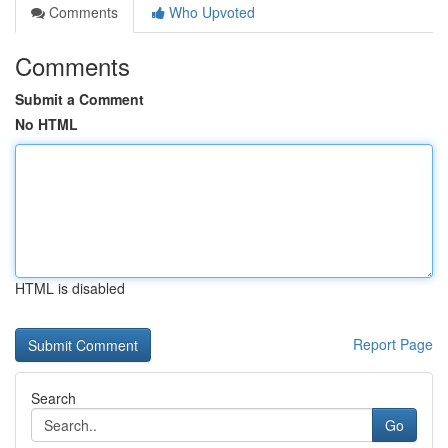
Comments
Who Upvoted
Comments
Submit a Comment
No HTML
HTML is disabled
Report Page
Search
Go