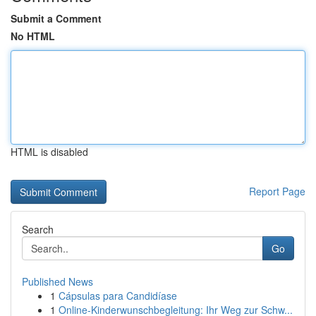
Submit a Comment
No HTML
HTML is disabled
Report Page
Search
Go
Published News
1
Cápsulas para Candidíase
1
Online-Kinderwunschbegleitung: Ihr Weg zur Schw...