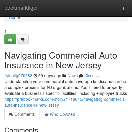
Home
bookmarktiger
Togg
navi
Home
1
Navigating Commercial Auto
Insurance in New Jersey
livianlfg070588
59 days ago
News
Discuss
Understanding your commercial auto coverage landscape can be
a complex process for NJ organizations. You'll need to properly
evaluate a business's specific liabilities, including employee trucks
https://pr8bookmarks.com/story21716045/navigating-commercial-
auto-insurance-in-new-jersey
Comments
Who Upvoted
Comments