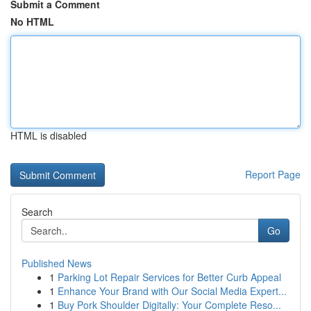
Submit a Comment
No HTML
HTML is disabled
Report Page
Search
Go
Published News
1
Parking Lot Repair Services for Better Curb Appeal
1
Enhance Your Brand with Our Social Media Expert...
1
Buy Pork Shoulder Digitally: Your Complete Reso...