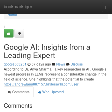
Home
bookmarktiger
Togg
navi
Home
1
Google AI: Insights from a
Leading Expert
google503251
57 days ago
News
Discuss
According to Dr. Anya Sharma , a key researcher in AI , Google’s
newest progress in LLMs represent a considerable change in the
field of science. She highlights that the potential to create
https://andrewlanu667157.birderswiki.com/user
Comments
Who Upvoted
Comments