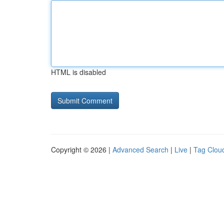
HTML is disabled
Copyright © 2026 |
Advanced Search
|
Live
|
Tag Clou