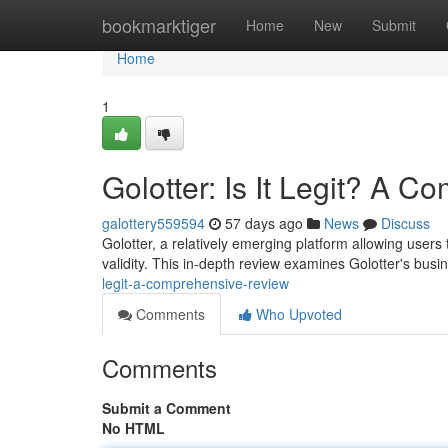
Home
bookmarktiger
Home
New
Submit
Home
1
Golotter: Is It Legit? A 
galottery559594
57 days ago
News
Discuss
Golotter, a relatively emerging platform allowing users
validity. This in-depth review examines Golotter's bus
legit-a-comprehensive-review
Comments
Who Upvoted
Comments
Submit a Comment
No HTML