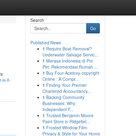
Search
Go
Published News
1
Require Boat Removal?
Underwater Salvage Servic...
1
Merasa Indonesia di Poi
Pet: Rekomendasi Rumah ...
1
Buy Four-Acetoxy-copyright
ts
Online : A Compr...
is-it-
1
Finding Your Premier
Chartered Accountancy...
1
Backing Community
Businesses: Why
Independent F...
1
Trusted Benjamin Moore
Paint Store in Ridgefiel...
1
Frosted Window Film:
Privacy & Style for Your Home