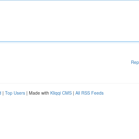
Rep
d
|
Top Users
| Made with
Kliqqi CMS
|
All RSS Feeds