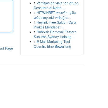
1
Ventajas de viajar en grupo
Descubre el Norte ...
1
HITWINBET ทางเข้า: คู่มือ
ฉบับสมบูรณ์สำหรับผู้เล...
1
Heylink Free Saldo : Cara
Praktis Mendapat...
1
Rubbish Removal Eastern
Suburbs Sydney Helping ...
1
E-Mail Marketing Tool
Quentn: Eine Bewertung
ort Page