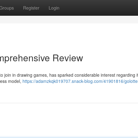
Groups
Register
Login
Comprehensive Review
 to join in drawing games, has sparked considerable interest regarding i
iness model,
https://adamzkqk019707.snack-blog.com/41901816/golotter-