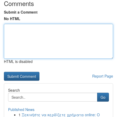
Comments
Submit a Comment
No HTML
HTML is disabled
Report Page
Search
Go
Published News
1
Ξεκινήστε να κερδίζετε χρήματα online: Ο