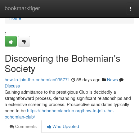
Home
bookmarktiger
Togg
navi
Home
1
Discovering the Bohemian's
Society
how-to-join-the-bohemian035771
58 days ago
News
Discuss
Gaining admittance to the prestigious Club is decidedly a
straightforward process, demanding significant relationships and
a extensive screening process. Prospective candidates typically
need to be
https://thebohemianclub.org/how-to-join-the-
bohemian-club/
Comments
Who Upvoted