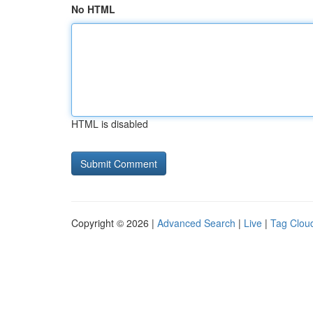
No HTML
HTML is disabled
Copyright © 2026 |
Advanced Search
|
Live
|
Tag Clou