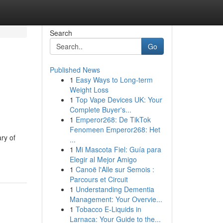
Search
Go
Published News
1
Easy Ways to Long-term
Weight Loss
1
Top Vape Devices UK: Your
Complete Buyer's...
1
Emperor268: De TikTok
Fenomeen Emperor268: Het
ry of
...
1
Mi Mascota Fiel: Guía para
Elegir al Mejor Amigo
1
Canoë l'Alle sur Semois :
Parcours et Circuit
1
Understanding Dementia
Management: Your Overvie...
1
Tobacco E-Liquids in
Larnaca: Your Guide to the...