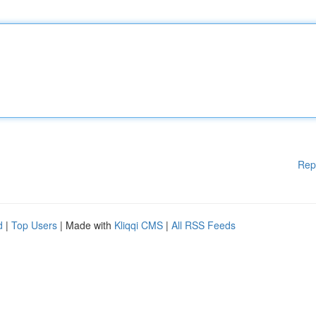
Rep
d
|
Top Users
| Made with
Kliqqi CMS
|
All RSS Feeds