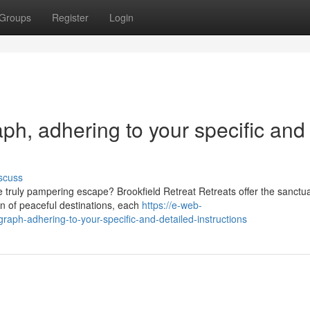
Groups
Register
Login
raph, adhering to your specific and
scuss
 truly pampering escape? Brookfield Retreat Retreats offer the sanctua
n of peaceful destinations, each
https://e-web-
graph-adhering-to-your-specific-and-detailed-instructions