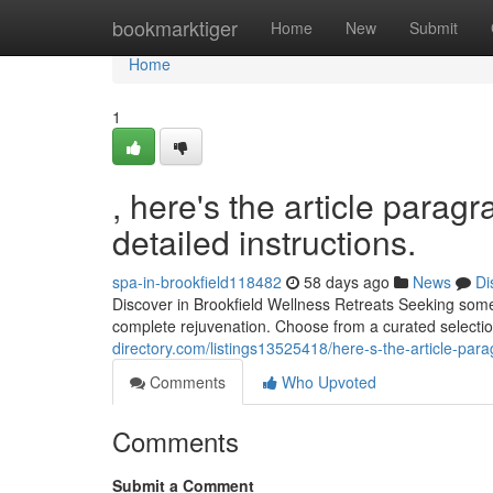
Home
bookmarktiger
Home
New
Submit
Home
1
, here's the article parag
detailed instructions.
spa-in-brookfield118482
58 days ago
News
Di
Discover in Brookfield Wellness Retreats Seeking some
complete rejuvenation. Choose from a curated selectio
directory.com/listings13525418/here-s-the-article-para
Comments
Who Upvoted
Comments
Submit a Comment