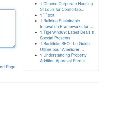
1
Choose Corporate Housing
St Louis for Comfortab...
1
```text
1
Building Sustainable
Innovation Frameworks for ...
1
Tigerwin369: Latest Deals &
Special Presents
1
Backlinks SEO : Le Guide
Ultime pour Améliorer ...
1
Understanding Property
Addition Approval Permis...
ort Page