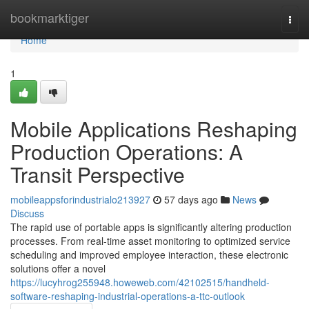
Home
bookmarktiger
Togg
navi
Home
1
Mobile Applications Reshaping
Production Operations: A
Transit Perspective
mobileappsforindustrialo213927
57 days ago
News
Discuss
The rapid use of portable apps is significantly altering production
processes. From real-time asset monitoring to optimized service
scheduling and improved employee interaction, these electronic
solutions offer a novel
https://lucyhrog255948.howeweb.com/42102515/handheld-
software-reshaping-industrial-operations-a-ttc-outlook