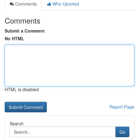
Comments
Who Upvoted
Comments
Submit a Comment
No HTML
HTML is disabled
Report Page
Search
Go