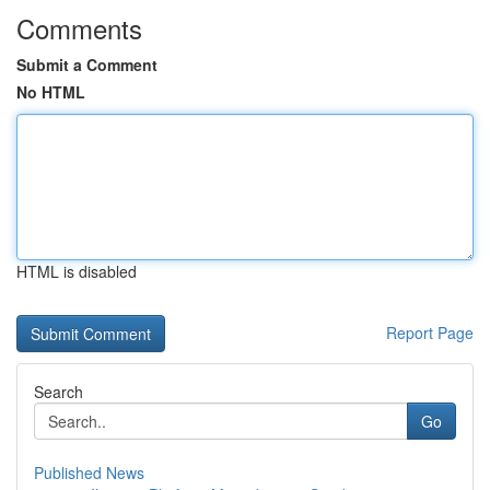
Comments
Submit a Comment
No HTML
HTML is disabled
Report Page
Search
Go
Published News