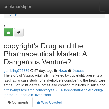
Home
bookmarktiger
Togg
navi
Home
1
copyright's Drug and the
Pharmaceutical Market: A
Dangerous Venture?
gambling705689
57 days ago
News
Discuss
The story of Viagra, originally marketed by copyright, presents a
fascinating case study for stakeholders considering the healthcare
arena . While its early success and creation of billions in sales, the
https://mysitesname.com/story11565168/sildenafil-and-the-drug-
market-a-uncertain-investment
Comments
Who Upvoted