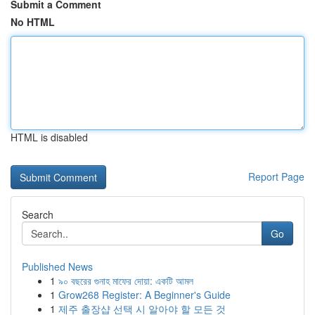
Submit a Comment
No HTML
HTML is disabled
Report Page
Search
Go
Published News
1
৯০ বছরের গুনাহ মাফের দোয়া: একটি আমল
1
Grow268 Register: A Beginner's Guide
1
제주 출장샵 선택 시 알아야 할 모든 것