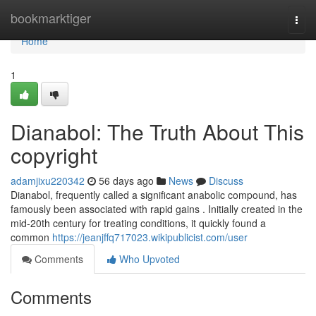
Home
bookmarktiger
Togg
navi
Home
1
Dianabol: The Truth About This
copyright
adamjixu220342
56 days ago
News
Discuss
Dianabol, frequently called a significant anabolic compound, has
famously been associated with rapid gains . Initially created in the
mid-20th century for treating conditions, it quickly found a
common
https://jeanjffq717023.wikipublicist.com/user
Comments
Who Upvoted
Comments