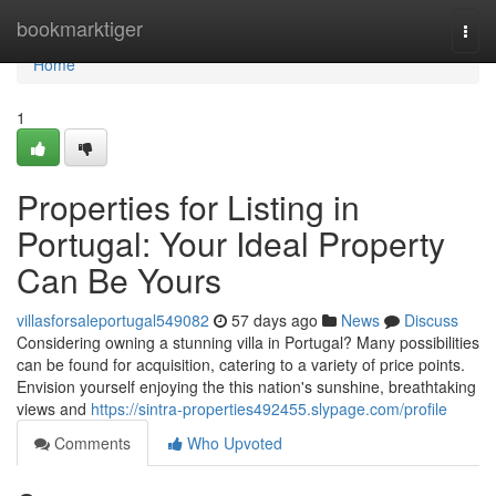
Home
bookmarktiger
Togg
navi
Home
1
Properties for Listing in
Portugal: Your Ideal Property
Can Be Yours
villasforsaleportugal549082
57 days ago
News
Discuss
Considering owning a stunning villa in Portugal? Many possibilities
can be found for acquisition, catering to a variety of price points.
Envision yourself enjoying the this nation's sunshine, breathtaking
views and
https://sintra-properties492455.slypage.com/profile
Comments
Who Upvoted