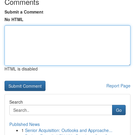
Comments
Submit a Comment
No HTML
HTML is disabled
Report Page
Search
Go
Published News
1
Senior Acquisition: Outlooks and Approache...