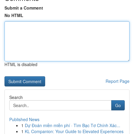
Submit a Comment
No HTML
HTML is disabled
Report Page
Search
Go
Published News
1
Dự Đoán miền miễn phí · Tìm Bạc Tơ Chính Xác...
1
KL Companion: Your Guide to Elevated Experiences