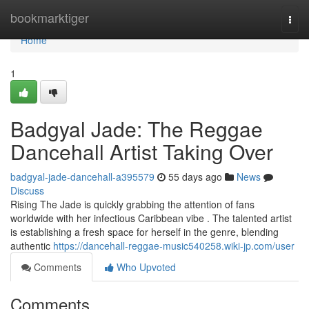
Home
bookmarktiger
Togg
navi
Home
1
Badgyal Jade: The Reggae
Dancehall Artist Taking Over
badgyal-jade-dancehall-a395579
55 days ago
News
Discuss
Rising The Jade is quickly grabbing the attention of fans
worldwide with her infectious Caribbean vibe . The talented artist
is establishing a fresh space for herself in the genre, blending
authentic
https://dancehall-reggae-music540258.wiki-jp.com/user
Comments
Who Upvoted
Comments