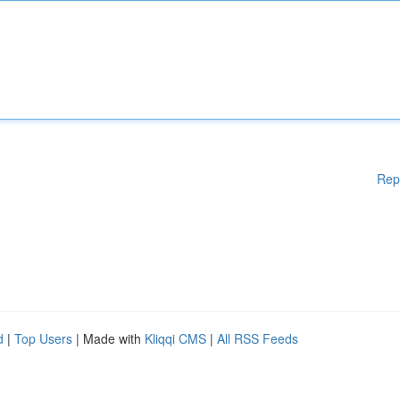
Rep
d
|
Top Users
| Made with
Kliqqi CMS
|
All RSS Feeds