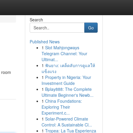
Search
Go
Published News
1
Slot Mahjongways
Telegram Channel: Your
Ultimat...
1
ฟันยาง: เคล็ดลับการดูแลให้
แข็งแรง
, room
1
Property in Nigeria: Your
Investment Guide
1
Bplay888: The Complete
Ultimate Beginner's Newb...
1
China Foundations:
Exploring Their
Experiment.c...
1
Solar-Powered Climate
Control: A Sustainable Cl...
1
Tropea: La Tua Esperienza