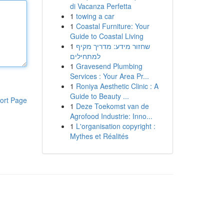
di Vacanza Perfetta
1
towing a car
1
Coastal Furniture: Your
Guide to Coastal Living
1
שחזור מידע: מדריך מקיף
למתחילים
1
Gravesend Plumbing
Services : Your Area Pr...
1
Roniya Aesthetic Clinic : A
Guide to Beauty ...
ort Page
1
Deze Toekomst van de
Agrofood Industrie: Inno...
1
L'organisation copyright :
Mythes et Réalités