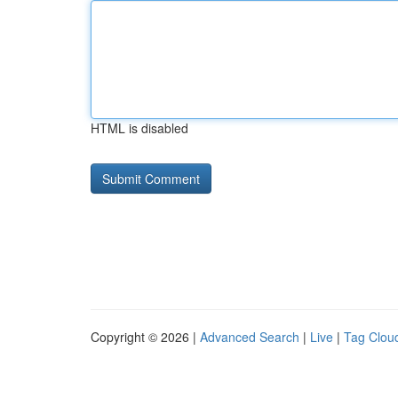
HTML is disabled
Copyright © 2026 |
Advanced Search
|
Live
|
Tag Clou