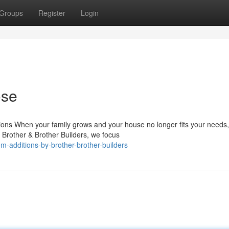
Groups
Register
Login
ose
ons When your family grows and your house no longer fits your needs
t Brother & Brother Builders, we focus
m-additions-by-brother-brother-builders