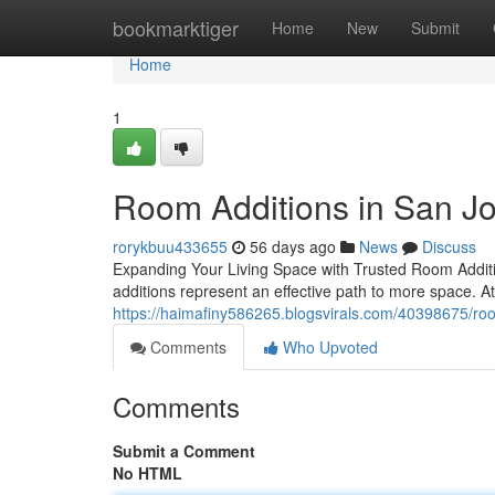
Home
bookmarktiger
Home
New
Submit
Home
1
Room Additions in San J
rorykbuu433655
56 days ago
News
Discuss
Expanding Your Living Space with Trusted Room Additi
additions represent an effective path to more space. A
https://haimafiny586265.blogsvirals.com/40398675/roo
Comments
Who Upvoted
Comments
Submit a Comment
No HTML