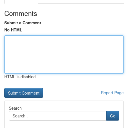
Comments
Submit a Comment
No HTML
HTML is disabled
Report Page
Search
Go