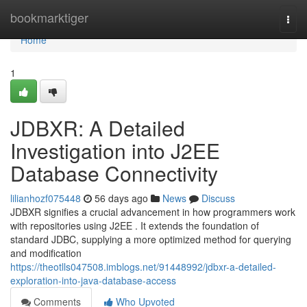
Home
bookmarktiger
Togg
navi
Home
1
JDBXR: A Detailed
Investigation into J2EE
Database Connectivity
lilianhozf075448
56 days ago
News
Discuss
JDBXR signifies a crucial advancement in how programmers work
with repositories using J2EE . It extends the foundation of
standard JDBC, supplying a more optimized method for querying
and modification
https://theotlls047508.imblogs.net/91448992/jdbxr-a-detailed-
exploration-into-java-database-access
Comments
Who Upvoted