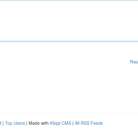
Rep
d
|
Top Users
| Made with
Kliqqi CMS
|
All RSS Feeds