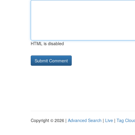
HTML is disabled
Copyright © 2026 |
Advanced Search
|
Live
|
Tag Clou