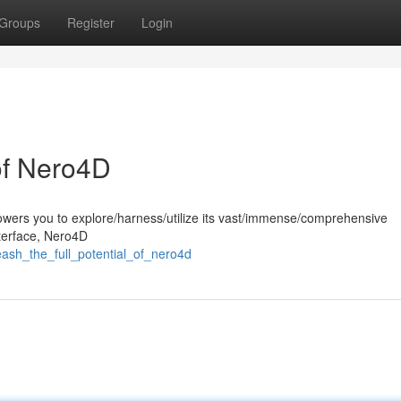
Groups
Register
Login
 of Nero4D
wers you to explore/harness/utilize its vast/immense/comprehensive
interface, Nero4D
ash_the_full_potential_of_nero4d