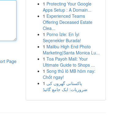
1
Protecting Your Google
Apps Setup : A Domain...
1
Experienced Teams
Offering Deceased Estate
Clea...
1
Porno İzle: En İyi
Seçenekler Burada!
1
Malibu High End Photo
Marketing|Santa Monica Lu...
1
Toa Payoh Mall: Your
ort Page
Ultimate Guide to Shops ...
1
Song thủ lô MB hôm nay:
Chốt ngay!
1
پاکستانی گھروں کی
ضروریات: ایک جامع گائیڈ