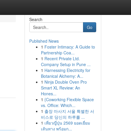
Search
Go
Published News
1
Foster Intimacy: A Guide to
Partnership Coa...
1
Recent Private Ltd.
Company Setup in Pune ...
1
Harnessing Electricity for
Botanical Alchemy: A...
1
Ninja Double Oven Pro
Smart XL Review: An
Hones...
1
{Coworking Flexible Space
vs. Office: Which...
1
출장 마사지 서울 특별한 서
비스로 당신의 하루를 ...
1
เที่ยวญี่ปุ่น 2569 ยอดเยี่ยม
เส้นทาง พร้อมก...