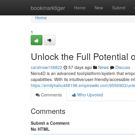
Home
bookmarktiger
Home
New
Submit
Home
1
Unlock the Full Potential
caratnsw158822
57 days ago
News
Discuss
Nero4D is an advanced tool/platform/system that empo
capabilities. With its intuitive/user-friendly/accessible 
https://emilyhahc488198.empirewiki.com/9556903/unle
Comments
Who Upvoted
Comments
Submit a Comment
No HTML