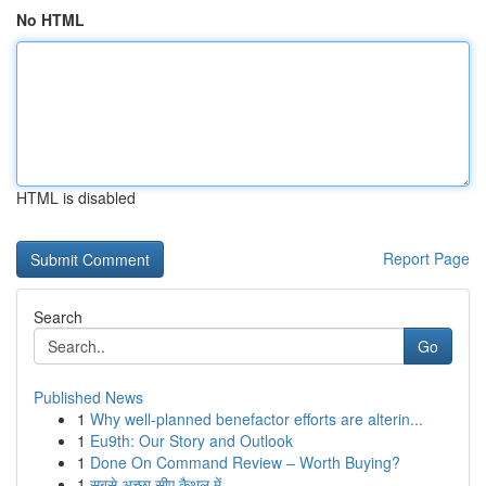
No HTML
HTML is disabled
Report Page
Search
Go
Published News
1
Why well-planned benefactor efforts are alterin...
1
Eu9th: Our Story and Outlook
1
Done On Command Review – Worth Buying?
1
सबसे अच्छा सीए कैथल में