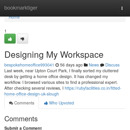
Home
bookmarktiger
Togg
navi
Home
1
Designing My Workspace
bespokehomeoffice993041
56 days ago
News
Discuss
Last week, near Upton Court Park, I finally sorted my cluttered
desk by getting a home office design. It has changed my
workflow. I browsed various sites to find a professional expert.
After checking several reviews, I
https://rubyfacilities.co.in/fitted-
home-office-design-uk-slough
Comments
Who Upvoted
Comments
Submit a Comment