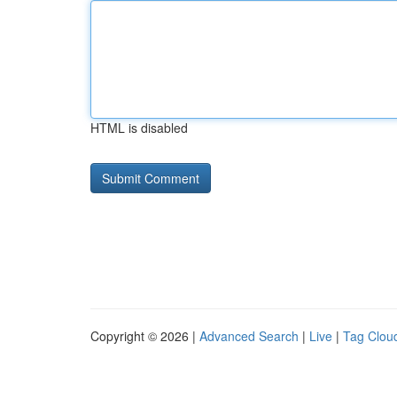
HTML is disabled
Copyright © 2026 |
Advanced Search
|
Live
|
Tag Clou