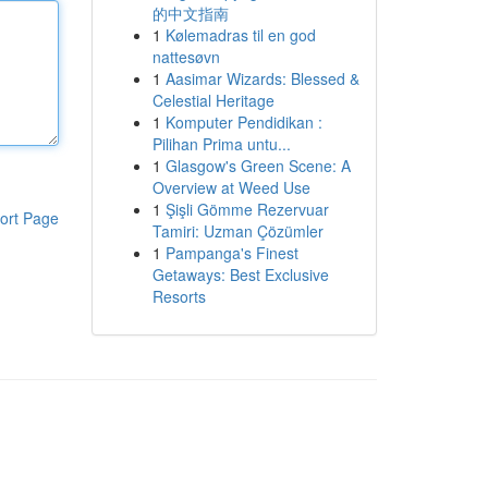
的中文指南
1
Kølemadras til en god
nattesøvn
1
Aasimar Wizards: Blessed &
Celestial Heritage
1
Komputer Pendidikan :
Pilihan Prima untu...
1
Glasgow's Green Scene: A
Overview at Weed Use
1
Şişli Gömme Rezervuar
ort Page
Tamiri: Uzman Çözümler
1
Pampanga's Finest
Getaways: Best Exclusive
Resorts