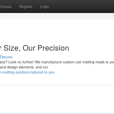
Groups
Register
Login
 Size, Our Precision
Discuss
space? Look no further! We manufacture custom coir matting made to yo
, and design elements, and our
atting-solutions-tailored-to-you