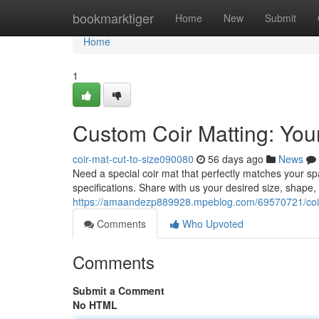
Home
bookmarktiger
Home
New
Submit
Home
1
Custom Coir Matting: Your
coir-mat-cut-to-size090080
56 days ago
News
Need a special coir mat that perfectly matches your 
specifications. Share with us your desired size, shape
https://amaandezp889928.mpeblog.com/69570721/coir-m
Comments
Who Upvoted
Comments
Submit a Comment
No HTML