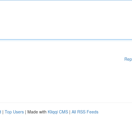
Rep
d
|
Top Users
| Made with
Kliqqi CMS
|
All RSS Feeds