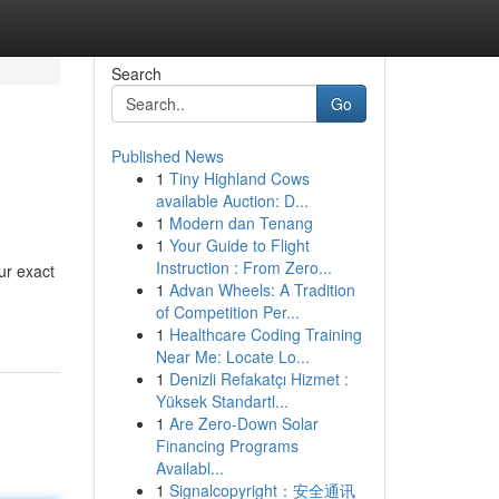
Search
Go
Published News
1
Tiny Highland Cows
available Auction: D...
1
Modern dan Tenang
1
Your Guide to Flight
Instruction : From Zero...
ur exact
1
Advan Wheels: A Tradition
of Competition Per...
1
Healthcare Coding Training
Near Me: Locate Lo...
1
Denizli Refakatçı Hizmet :
Yüksek Standartl...
1
Are Zero-Down Solar
Financing Programs
Availabl...
1
Signalcopyright：安全通讯