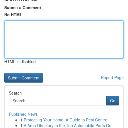
Submit a Comment
No HTML
HTML is disabled
Report Page
Search
Go
Published News
1
Protecting Your Home: A Guide to Pest Control
1
A Area Directory to the Top Automobile Parts Ou...