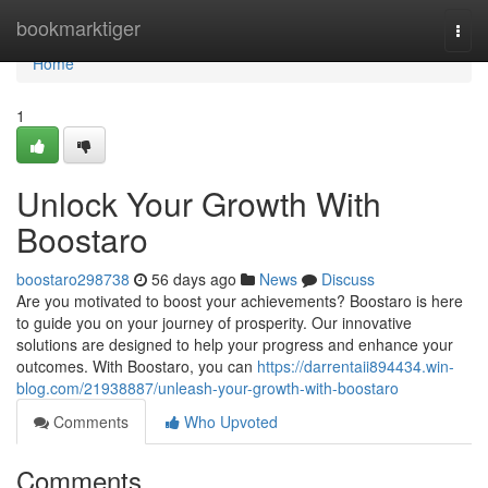
Home
bookmarktiger
Togg
navi
Home
1
Unlock Your Growth With
Boostaro
boostaro298738
56 days ago
News
Discuss
Are you motivated to boost your achievements? Boostaro is here
to guide you on your journey of prosperity. Our innovative
solutions are designed to help your progress and enhance your
outcomes. With Boostaro, you can
https://darrentaii894434.win-
blog.com/21938887/unleash-your-growth-with-boostaro
Comments
Who Upvoted
Comments