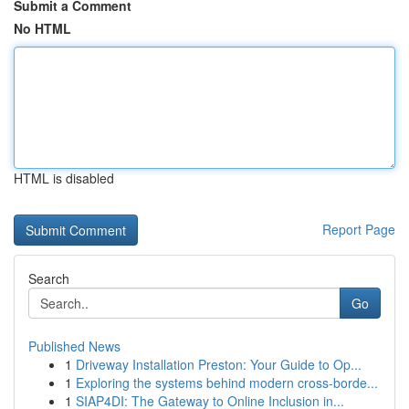
Submit a Comment
No HTML
HTML is disabled
Report Page
Search
Go
Published News
1
Driveway Installation Preston: Your Guide to Op...
1
Exploring the systems behind modern cross-borde...
1
SIAP4DI: The Gateway to Online Inclusion in...