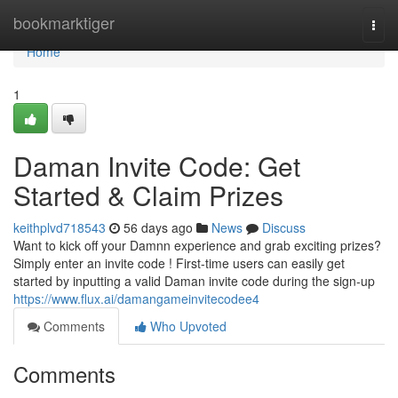
Home
bookmarktiger
Togg
navi
Home
1
Daman Invite Code: Get
Started & Claim Prizes
keithplvd718543
56 days ago
News
Discuss
Want to kick off your Damnn experience and grab exciting prizes?
Simply enter an invite code ! First-time users can easily get
started by inputting a valid Daman invite code during the sign-up
https://www.flux.ai/damangameinvitecodee4
Comments
Who Upvoted
Comments