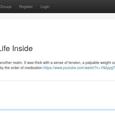
Groups
Register
Login
ife Inside
another realm. It was thick with a sense of tension, a palpable weight c
by the order of medication
https://www.youtube.com/watch?v=1N2yp