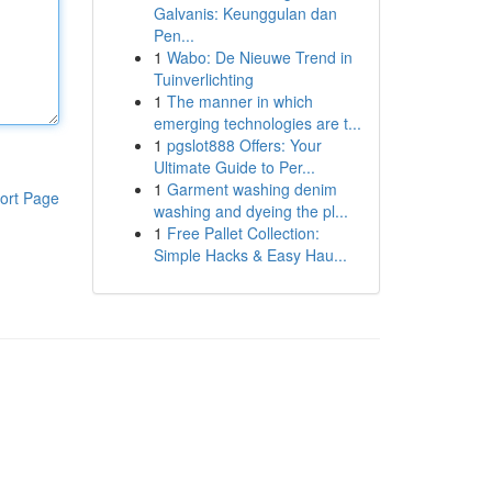
Galvanis: Keunggulan dan
Pen...
1
Wabo: De Nieuwe Trend in
Tuinverlichting
1
The manner in which
emerging technologies are t...
1
pgslot888 Offers: Your
Ultimate Guide to Per...
1
Garment washing denim
ort Page
washing and dyeing the pl...
1
Free Pallet Collection:
Simple Hacks & Easy Hau...