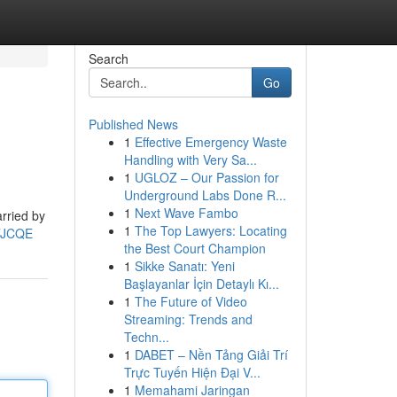
Search
Go
Published News
1
Effective Emergency Waste
Handling with Very Sa...
1
UGLOZ – Our Passion for
Underground Labs Done R...
1
Next Wave Fambo
arried by
1
The Top Lawyers: Locating
gTJCQE
the Best Court Champion
1
Sikke Sanatı: Yeni
Başlayanlar İçin Detaylı Kı...
1
The Future of Video
Streaming: Trends and
Techn...
1
DABET – Nền Tảng Giải Trí
Trực Tuyến Hiện Đại V...
1
Memahami Jaringan