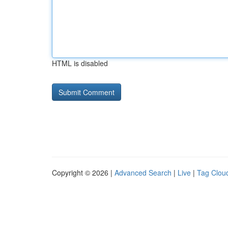
HTML is disabled
Copyright © 2026 |
Advanced Search
|
Live
|
Tag Clou