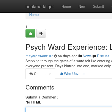
Home
bookmarktiger
Home
New
Submit
Home
1
Psych Ward Experience: L
mayargzs408107
56 days ago
News
Discuss
Stepping through the gates of a ward felt like entering 
everyone present. Days blurred into one, marked only 
Comments
Who Upvoted
Comments
Submit a Comment
No HTML