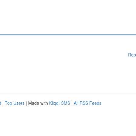
Rep
d
|
Top Users
| Made with
Kliqqi CMS
|
All RSS Feeds