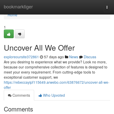
Home
bookmarktiger
Togg
navi
Home
1
Uncover All We Offer
exploreoursite372861
57 days ago
News
Discuss
Are you desiring to experience what we provide? Look no more,
because our comprehensive collection of features is designed to
meet your every requirement. From cutting-edge tools to
exceptional customer support, we
https://rebeccayipf115649.arwebo.com/63876672/uncover-all-we-
offer
Comments
Who Upvoted
Comments