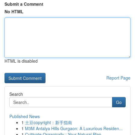
Submit a Comment
No HTML
HTML is disabled
Report Page
Search
Go
Published News
1
土豆copyright：新手指南
1
M3M Antalya Hills Gurgaon: A Luxurious Residen...
1
Cultivate Organically : Your Natural Plan...