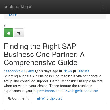
Home
bookmarktiger
Togg
navi
Home
1
Finding the Right SAP
Business One Partner: A
Comprehensive Guide
haseebcxgk330483
56 days ago
News
Discuss
Selecting a ideal SAP Business One reseller is vital for effective
setup and continued support. Carefully consider multiple factors
when arriving at your choice. These feature the reseller’s
experience in your
https://umarozah036573.blgwiki.com/user
Comments
Who Upvoted