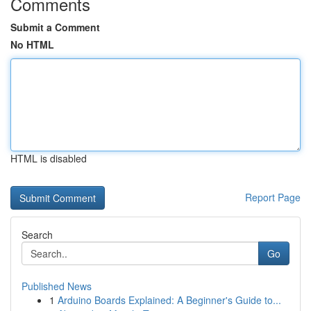
Comments
Submit a Comment
No HTML
HTML is disabled
Report Page
Search
Go
Published News
1
Arduino Boards Explained: A Beginner's Guide to...