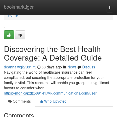
Home
bookmarktiger
Togg
navi
Home
1
Discovering the Best Health
Coverage: A Detailed Guide
deannajwqk793175
56 days ago
News
Discuss
Navigating the world of healthcare insurance can feel
complicated, but securing the appropriate protection for your
family is vital. This resource will enable you grasp the significant
factors to consider when
https://monicapzlz589141.wikicommunications.com/user
Comments
Who Upvoted
Comments