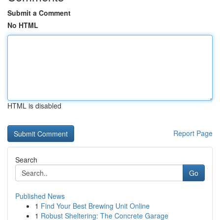
Submit a Comment
No HTML
HTML is disabled
Report Page
Search
Go
Published News
1
Find Your Best Brewing Unit Online
1
Robust Sheltering: The Concrete Garage