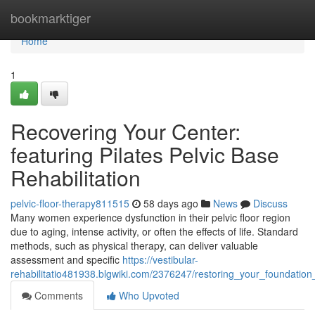
Home
bookmarktiger
Home
1
Recovering Your Center:
featuring Pilates Pelvic Base
Rehabilitation
pelvic-floor-therapy811515
58 days ago
News
Discuss
Many women experience dysfunction in their pelvic floor region
due to aging, intense activity, or often the effects of life. Standard
methods, such as physical therapy, can deliver valuable
assessment and specific
https://vestibular-
rehabilitatio481938.blgwiki.com/2376247/restoring_your_foundation_
Comments
Who Upvoted