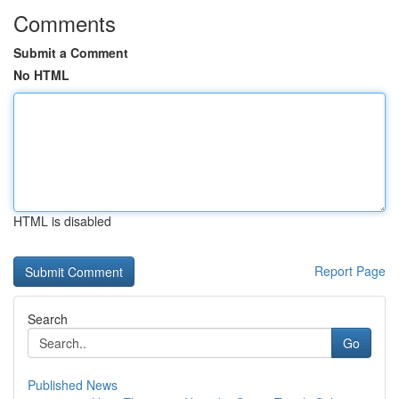
Comments
Submit a Comment
No HTML
HTML is disabled
Report Page
Search
Go
Published News