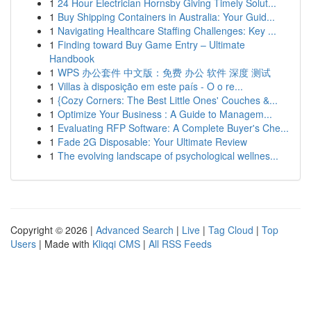
1
24 Hour Electrician Hornsby Giving Timely Solut...
1
Buy Shipping Containers in Australia: Your Guid...
1
Navigating Healthcare Staffing Challenges: Key ...
1
Finding toward Buy Game Entry – Ultimate
Handbook
1
WPS 办公套件 中文版：免费 办公 软件 深度 测试
1
Villas à disposição em este país - O o re...
1
{Cozy Corners: The Best Little Ones' Couches &...
1
Optimize Your Business : A Guide to Managem...
1
Evaluating RFP Software: A Complete Buyer's Che...
1
Fade 2G Disposable: Your Ultimate Review
1
The evolving landscape of psychological wellnes...
Copyright © 2026 |
Advanced Search
|
Live
|
Tag Cloud
|
Top
Users
| Made with
Kliqqi CMS
|
All RSS Feeds