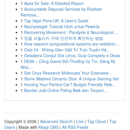
1
Apes for Sale: A Detailed Report
1
Accountable Disposal Services by Rubbish
Remova...
1
Top Vape Pens UK: A User's Guide
1
Nyonyatogel: Tutorial Utuh untuk Peserta
1
Recovering Movement : Paralysis & Neurological ...
1
정품 프릴리지 구매 안전하게 확인하는 방법
1
How nascent computational systems are redefinin...
1
Club 24 : Không Gian Giải Trí Trực Tuyến Hà...
1
Geladeira Consul 334 Litros: Guia Completo e Dicas
1
DE88 – Cổng Game Đổi Thưởng Uy Tín, Đăng Ký
Nha...
1
Get Onyx Research Molecules Your Extensive...
1
Stone Washed Ceramic Dice: A Unique Gaming Set
1
Hunting Your Perfect Car? Budget-Friendly Ride...
1
Bandar Judi Online Paling Baik dan Terperc...
Copyright © 2026 |
Advanced Search
|
Live
|
Tag Cloud
|
Top
Users
| Made with
Kliqqi CMS
|
All RSS Feeds