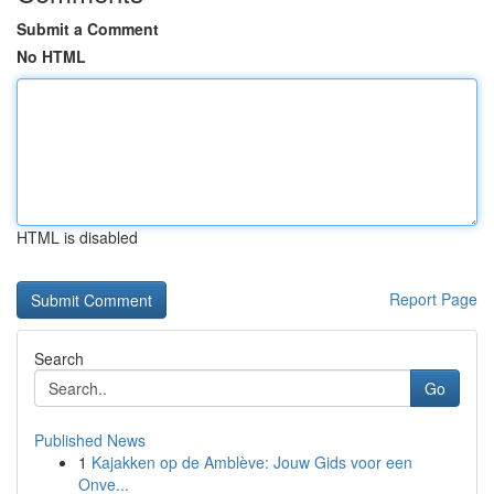
Submit a Comment
No HTML
HTML is disabled
Report Page
Search
Go
Published News
1
Kajakken op de Amblève: Jouw Gids voor een
Onve...