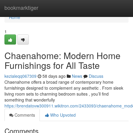
Home
bookmarktiger
Home
1
Chaenahome: Modern Home
Furnishings for All Taste
kezialeqq067309
58 days ago
News
Discuss
Chaenahome offers a broad range of contemporary home
furnishings designed to complement any aesthetic . From sleek
living room sets to charming bedroom suites , you’ll find
something that wonderfully
https://brendatovw300911.wikitron.com/2433093/chaenahome_mode
Comments
Who Upvoted
Comments