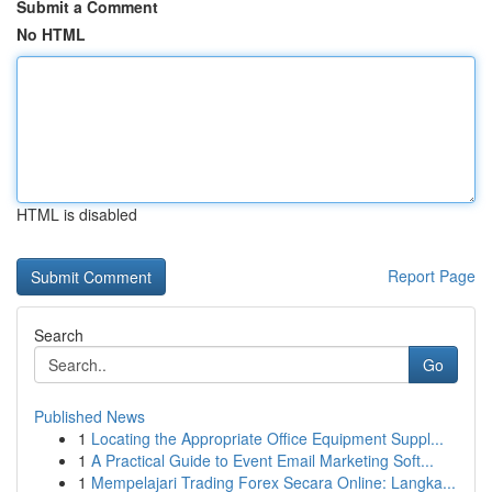
Submit a Comment
No HTML
HTML is disabled
Report Page
Search
Go
Published News
1
Locating the Appropriate Office Equipment Suppl...
1
A Practical Guide to Event Email Marketing Soft...
1
Mempelajari Trading Forex Secara Online: Langka...