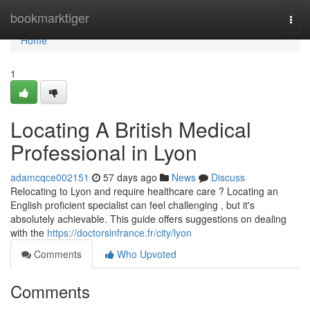
Home
bookmarktiger
Togg
navi
Home
1
Locating A British Medical
Professional in Lyon
adamcqce002151
57 days ago
News
Discuss
Relocating to Lyon and require healthcare care ? Locating an
English proficient specialist can feel challenging , but it's
absolutely achievable. This guide offers suggestions on dealing
with the
https://doctorsinfrance.fr/city/lyon
Comments
Who Upvoted
Comments