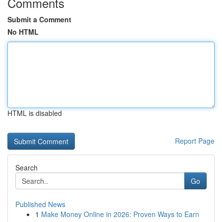
Comments
Submit a Comment
No HTML
HTML is disabled
Report Page
Search
Go
Published News
1
Make Money Online in 2026: Proven Ways to Earn