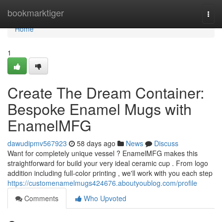
Home
bookmarktiger
Togg
navi
Home
1
Create The Dream Container:
Bespoke Enamel Mugs with
EnamelMFG
dawudipmv567923
58 days ago
News
Discuss
Want for completely unique vessel ? EnamelMFG makes this
straightforward for build your very ideal ceramic cup . From logo
addition including full-color printing , we'll work with you each step
https://customenamelmugs424676.aboutyoublog.com/profile
Comments
Who Upvoted