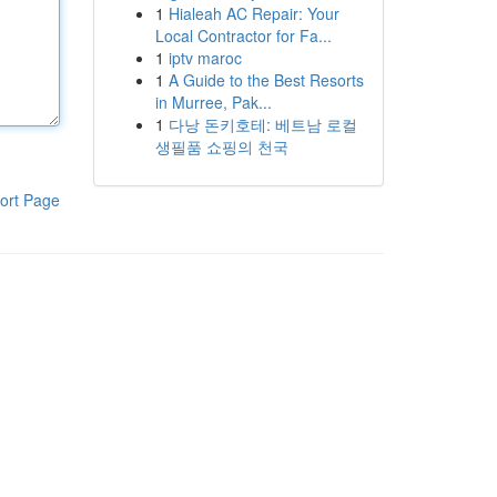
1
Hialeah AC Repair: Your
Local Contractor for Fa...
1
iptv maroc
1
A Guide to the Best Resorts
in Murree, Pak...
1
다낭 돈키호테: 베트남 로컬
생필품 쇼핑의 천국
ort Page