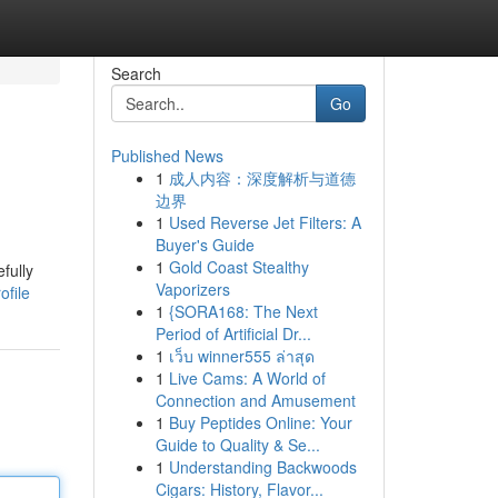
Search
Go
Published News
1
成人内容：深度解析与道德
边界
1
Used Reverse Jet Filters: A
Buyer's Guide
1
Gold Coast Stealthy
fully
Vaporizers
ofile
1
{SORA168: The Next
Period of Artificial Dr...
1
เว็บ winner555 ล่าสุด
1
Live Cams: A World of
Connection and Amusement
1
Buy Peptides Online: Your
Guide to Quality & Se...
1
Understanding Backwoods
Cigars: History, Flavor...