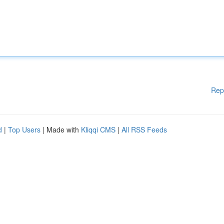
Rep
d
|
Top Users
| Made with
Kliqqi CMS
|
All RSS Feeds