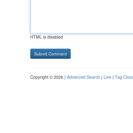
HTML is disabled
Copyright © 2026 |
Advanced Search
|
Live
|
Tag Clou