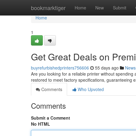
Home
bookmarktiger
Home
New
Submit
Home
1
Get Great Deals on Premi
buyrefurbishedprinters756606
55 days ago
News
Are you looking for a reliable printer without spending
restored to meet factory specifications, guaranteeing
Comments
Who Upvoted
Comments
Submit a Comment
No HTML