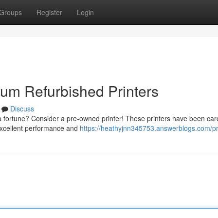
Groups
Register
Login
um Refurbished Printers
Discuss
 a fortune? Consider a pre-owned printer! These printers have been care
 excellent performance and
https://heathyjnn345753.answerblogs.com/pr